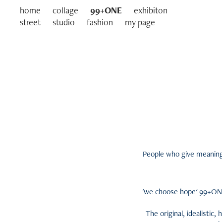
home
collage
99+ONE
exhibiton
street
studio
fashion
my page
People who give meaning t
'we choose hope' 99+ONE 
The original, idealistic