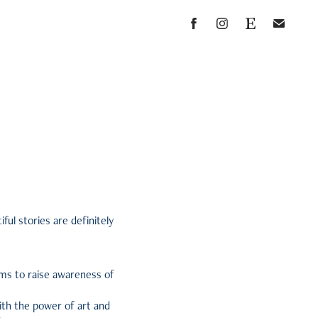
ful stories are definitely
ims to raise awareness of
with the power of art and