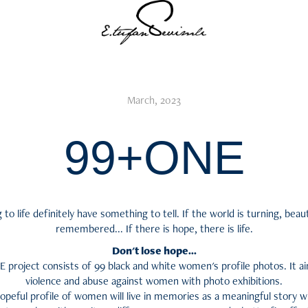
March, 2023
99+ONE
o life definitely have something to tell. If the world is turning, beauti
remembered... If there is hope, there is life.
Don't lose hope...
project consists of 99 black and white women's profile photos. It a
violence and abuse against women with photo exhibitions.
, hopeful profile of women will live in memories as a meaningful story 