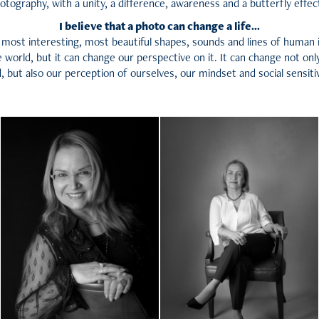
otography, with a unity, a difference, awareness and a butterfly effect
I believe that a photo can change a life...
most interesting, most beautiful shapes, sounds and lines of human 
 world, but it can change our perspective on it. It can change not onl
, but also our perception of ourselves, our mindset and social sensitiv