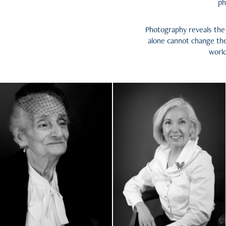
ph
Photography reveals the 
alone cannot change the
world