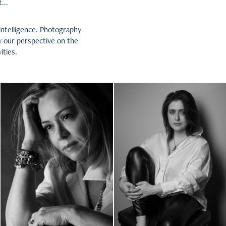
...
intelligence. Photography
y our perspective on the
ities.