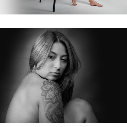
May, 2022