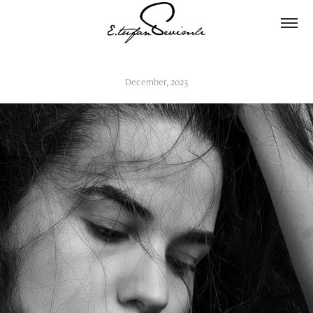
December, 2023